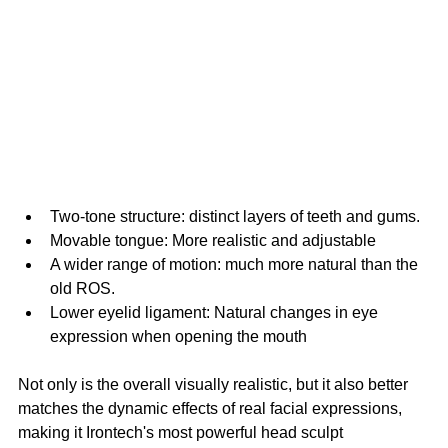
Two-tone structure: distinct layers of teeth and gums.
Movable tongue: More realistic and adjustable
A wider range of motion: much more natural than the 
old ROS.
Lower eyelid ligament: Natural changes in eye 
expression when opening the mouth
Not only is the overall visually realistic, but it also better 
matches the dynamic effects of real facial expressions, 
making it Irontech's most powerful head sculpt 