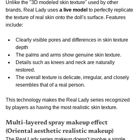
Unlike the "3D modeled skin texture" used by other 
brands, Real Lady uses
a live model
to perfectly replicate 
the texture of real skin onto the doll's surface. Features 
include:
Clearly visible pores and differences in skin texture 
depth
The palms and arms show genuine skin texture.
Details such as knees and neck are naturally 
restored.
The overall texture is delicate, irregular, and closely 
resembles that of a real person.
This technology makes the Real Lady series recognized 
by players as having the most realistic skin texture.
Multi-layered spray makeup effect 
(Oriental aesthetic realistic makeup)
The Real Lady series makeup doesn't involve a single 