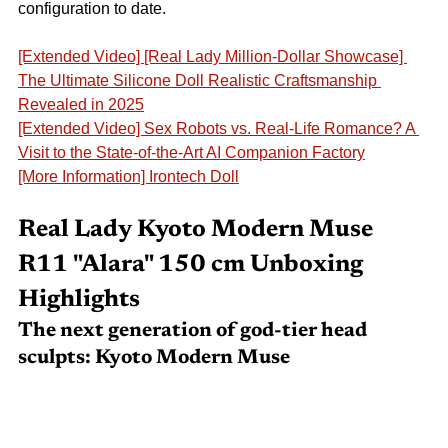
configuration to date.
[Extended Video] [Real Lady Million-Dollar Showcase] 
The Ultimate Silicone Doll Realistic Craftsmanship 
Revealed in 2025
[Extended Video] Sex Robots vs. Real-Life Romance? A 
Visit to the State-of-the-Art AI Companion Factory
[More Information] Irontech Doll
Real Lady
Kyoto Modern Muse 
R11
"Alara" 150 cm Unboxing 
Highlights
The next generation of god-tier head 
sculpts:
Kyoto Modern Muse