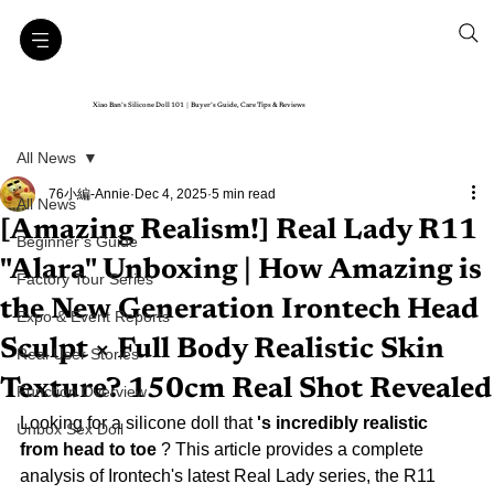
Xiao Ban’s Silicone Doll 101｜Buyer’s Guide, Care Tips & Reviews
All News
76小編-Annie
Dec 4, 2025
5 min read
All News
[Amazing Realism!] Real Lady R11
Beginner’s Guide
"Alara" Unboxing | How Amazing is
Factory Tour Series
the New Generation Irontech Head
Expo & Event Reports
Sculpt × Full Body Realistic Skin
Real User Stories
Texture? 150cm Real Shot Revealed
Function Overview
Looking for a
 silicone doll that 
's incredibly realistic 
Unbox Sex Doll
from head to toe
? This article provides a complete 
analysis of Irontech's latest Real Lady series, the R11 