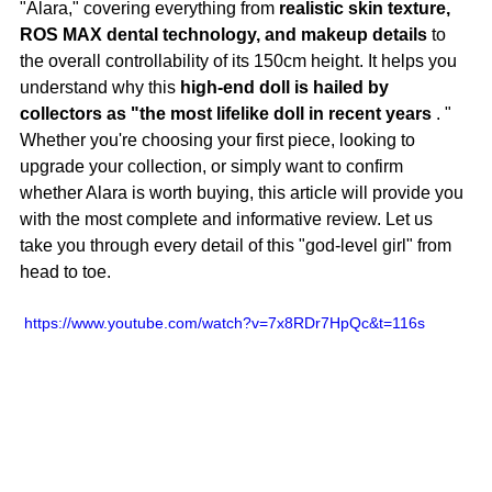
"Alara," covering everything from
realistic skin texture, 
ROS MAX dental technology, and makeup details
to 
the overall controllability of its 150cm height. It helps you 
understand why this
high-end doll is hailed by 
collectors as "the most lifelike doll in recent years
.
 "
Whether you're choosing your first piece, looking to 
upgrade your collection, or simply want to confirm 
whether Alara is worth buying, this article will provide you 
with the most complete and informative review. Let us 
take you through every detail of this "god-level girl" from 
head to toe.
 https://www.youtube.com/watch?v=7x8RDr7HpQc&t=116s 