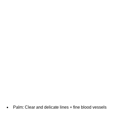
Palm: Clear and delicate lines + fine blood vessels