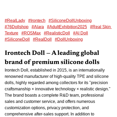
#RealLady
#Irontech
#SiliconeDollUnboxing
#76Dollshop
#Alara
#AdultExhibition2025
#Real Skin 
Texture
#ROSMax
#RealisticDoll
#AI Doll
#SiliconeDoll
#RealDoll
#DollUnboxing
Irontech Doll — A leading global 
brand of premium silicone dolls
Irontech Doll, established in 2015, is an internationally 
renowned manufacturer of high-quality TPE and silicone 
dolls, highly regarded among collectors for its "precision 
craftsmanship × innovative technology × realistic design." 
The brand boasts a complete R&D team, professional 
sales and customer service, and offers numerous 
customization options, privacy protection, and 
comprehensive after-sales support. In addition to 