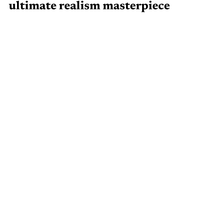
ultimate realism masterpiece