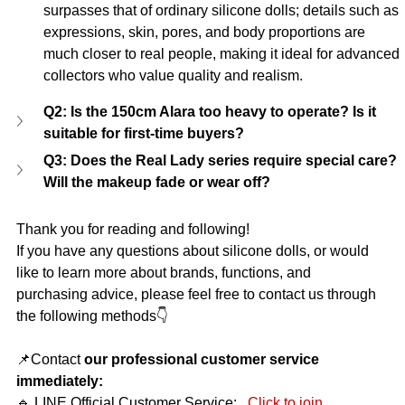
surpasses that of ordinary silicone dolls; details such as 
expressions, skin, pores, and body proportions are 
much closer to real people, making it ideal for advanced 
collectors who value quality and realism.
Q2: Is the 150cm Alara too heavy to operate? Is it 
suitable for first-time buyers?
Q3: Does the Real Lady series require special care? 
Will the makeup fade or wear off?
Thank you for reading and following!
If you have any questions about silicone dolls, or would 
like to learn more about brands, functions, and 
purchasing advice, please feel free to contact us through 
the following methods👇
📌Contact
our professional customer service 
immediately:
🔹 LINE Official Customer Service:
Click to join