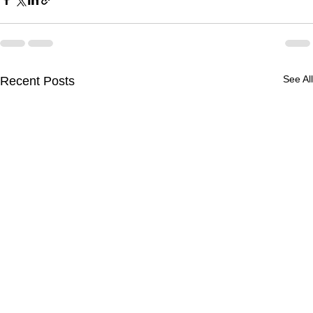
See All
Recent Posts