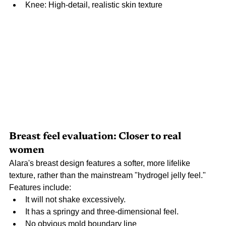
Knee: High-detail, realistic skin texture
Breast feel evaluation: Closer to real 
women
Alara's breast design features a softer, more lifelike 
texture, rather than the mainstream "hydrogel jelly feel." 
Features include:
It will not shake excessively.
It has a springy and three-dimensional feel.
No obvious mold boundary line