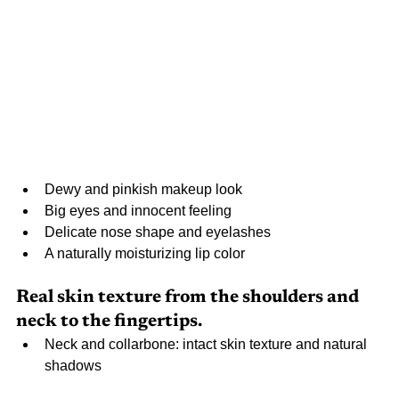
Dewy and pinkish makeup look
Big eyes and innocent feeling
Delicate nose shape and eyelashes
A naturally moisturizing lip color
Real skin texture from the shoulders and 
neck to the fingertips.
Neck and collarbone: intact skin texture and natural 
shadows