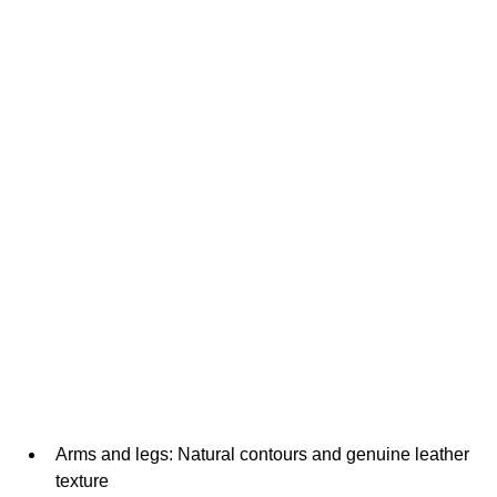
Arms and legs: Natural contours and genuine leather 
texture