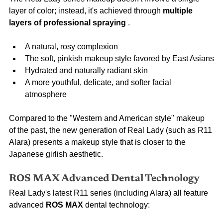
layer of color; instead, it's achieved through
multiple 
layers of professional spraying
.
A natural, rosy complexion
The soft, pinkish makeup style favored by East Asians
Hydrated and naturally radiant skin
A more youthful, delicate, and softer facial 
atmosphere
Compared to the "Western and American style" makeup 
of the past, the new generation of Real Lady (such as R11 
Alara) presents a makeup style that is closer to the 
Japanese girlish aesthetic.
ROS MAX Advanced Dental Technology
Real Lady's latest R11 series (including Alara) all feature 
advanced
ROS MAX
dental technology: