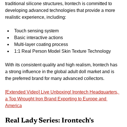
traditional silicone structures, Irontech is committed to 
developing advanced technologies that provide a more 
realistic experience, including:
Touch sensing system
Basic interactive actions
Multi-layer coating process
1:1 Real Person Model Skin Texture Technology
With its consistent quality and high realism, Irontech has 
a strong influence in the global adult doll market and is 
the preferred brand for many advanced collectors.
[Extended Video] Live Unboxing! Irontech Headquarters, 
a Top Wrought Iron Brand Exporting to Europe and 
America
Real Lady Series: Irontech's 