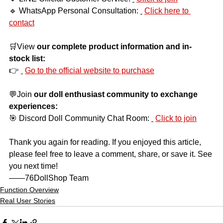
🔹 WhatsApp Personal Consultation:
Click here to 
contact
🛒View
our complete product information and in-
stock list:
👉
Go to the official website to purchase
💬Join
our doll enthusiast community to exchange 
experiences:
🎯 Discord Doll Community Chat Room:
Click to join
Thank you again for reading. If you enjoyed this article, 
please feel free to leave a comment, share, or save it. See 
you next time!
——76DollShop Team
Function Overview
Real User Stories