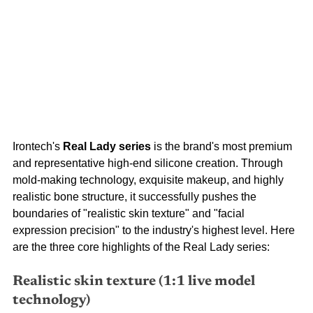
Irontech's
Real Lady series
is the brand's most premium 
and representative high-end silicone creation. Through 
mold-making technology, exquisite makeup, and highly 
realistic bone structure, it successfully pushes the 
boundaries of "realistic skin texture" and "facial 
expression precision" to the industry's highest level. Here 
are the three core highlights of the Real Lady series:
Realistic skin texture (1:1 live model 
technology)