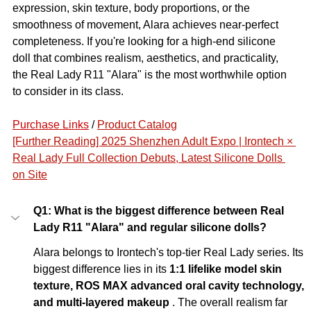
expression, skin texture, body proportions, or the 
smoothness of movement, Alara achieves near-perfect 
completeness. If you're looking for a high-end silicone 
doll that combines realism, aesthetics, and practicality, 
the Real Lady R11 "Alara" is the most worthwhile option 
to consider in its class.
Purchase Links
 / 
Product Catalog
[Further Reading] 2025 Shenzhen Adult Expo | Irontech × 
Real Lady Full Collection Debuts, Latest Silicone Dolls 
on Site
Q1: What is the biggest difference between Real 
Lady R11 "Alara" and regular silicone dolls?
Alara belongs to Irontech's top-tier Real Lady series. Its 
biggest difference lies in its
1:1 lifelike model skin 
texture, ROS MAX advanced oral cavity technology, 
and multi-layered makeup
. The overall realism far 