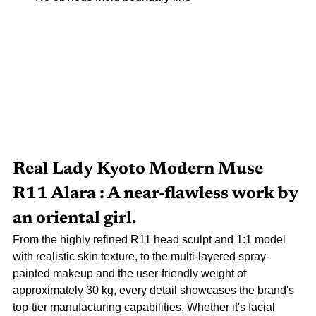
Real Lady
Kyoto Modern Muse 
R11 Alara
: A near-flawless work by 
an oriental girl.
From the highly refined R11 head sculpt and 1:1 model 
with realistic skin texture, to the multi-layered spray-
painted makeup and the user-friendly weight of 
approximately 30 kg, every detail showcases the brand's 
top-tier manufacturing capabilities. Whether it's facial 