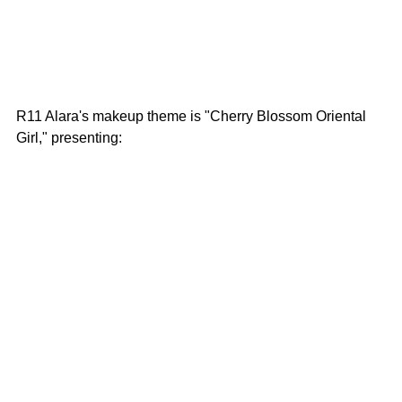
R11 Alara's makeup theme is "Cherry Blossom Oriental 
Girl," presenting: