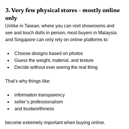
3. Very few physical stores – mostly online 
only
Unlike in Taiwan, where you can visit showrooms and 
see and touch dolls in person, most buyers in Malaysia 
and Singapore can only rely on online platforms to:
Choose designs based on photos
Guess the weight, material, and texture
Decide without ever seeing the real thing
That’s why things like:
information transparency
seller’s professionalism
and trustworthiness
become extremely important when buying online.