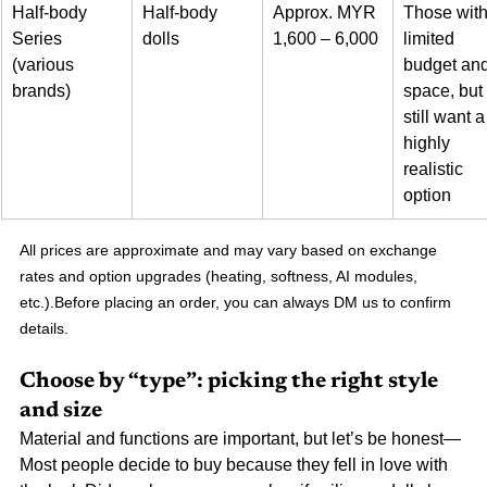
Half-body 
Half-body 
Approx. MYR 
Those with
Series 
dolls
1,600 – 6,000
limited 
(various 
budget and
brands)
space, but 
still want a
highly 
realistic 
option
All prices are approximate and may vary based on exchange 
rates and option upgrades (heating, softness, AI modules, 
etc.).Before placing an order, you can always DM us to confirm 
details.
Choose by “type”: picking the right style 
and size
Material and functions are important, but let’s be honest—
Most people decide to buy because they fell in love with 