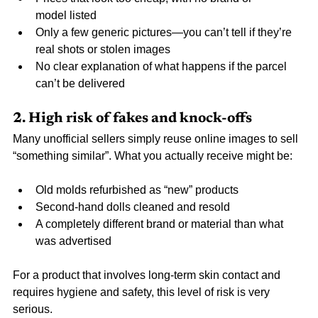
model listed
Only a few generic pictures—you can’t tell if they’re 
real shots or stolen images
No clear explanation of what happens if the parcel 
can’t be delivered
2. High risk of fakes and knock-offs
Many unofficial sellers simply reuse online images to sell 
“something similar”. What you actually receive might be:
Old molds refurbished as “new” products
Second-hand dolls cleaned and resold
A completely different brand or material than what 
was advertised
For a product that involves long-term skin contact and 
requires hygiene and safety, this level of risk is very 
serious.