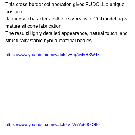
This cross-border collaboration gives FUDOLL a unique 
position:
Japanese character aesthetics × realistic CGI modeling × 
mature silicone fabrication
The result:Highly detailed appearance, natural touch, and 
structurally stable hybrid-material bodies.
https://www.youtube.com/watch?v=rqAwlhHSW48 
https://www.youtube.com/watch?v=WkVut097O80