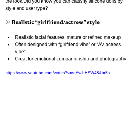
the look.Did you know you can classify silicone dolls by 
style and user type?
① Realistic “girlfriend/actress” style
Realistic facial features, mature or refined makeup
Often designed with “girlfriend vibe” or “AV actress 
vibe”
Great for emotional companionship and photography
https://www.youtube.com/watch?v=rqAwlhHSW48&t=5s