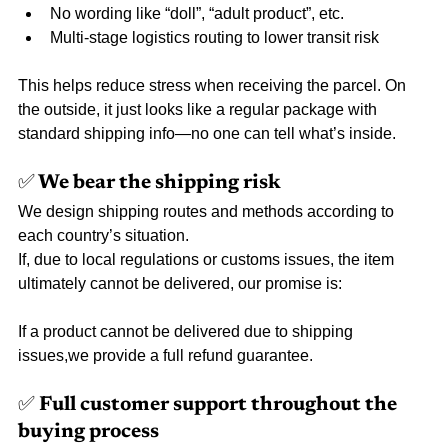
No wording like “doll”, “adult product”, etc.
Multi-stage logistics routing to lower transit risk
This helps reduce stress when receiving the parcel. On 
the outside, it just looks like a regular package with 
standard shipping info—no one can tell what’s inside.
✅ We bear the shipping risk
We design shipping routes and methods according to 
each country’s situation.
If, due to local regulations or customs issues, the item 
ultimately cannot be delivered, our promise is:
If a product cannot be delivered due to shipping 
issues,we provide a full refund guarantee.
✅ Full customer support throughout the 
buying process