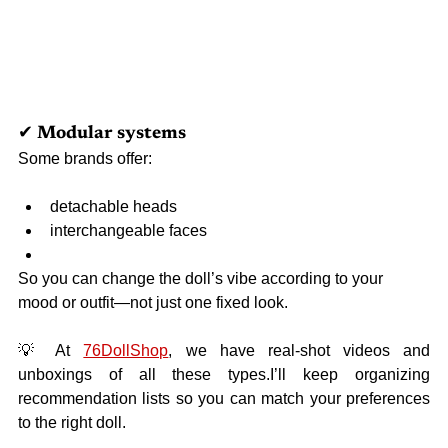
✔ Modular systems
Some brands offer:
detachable heads
interchangeable faces
So you can change the doll’s vibe according to your 
mood or outfit—not just one fixed look.
💡 
At 
76DollShop
, we have real-shot videos and 
unboxings of all these types.I’ll keep organizing 
recommendation lists so you can match your preferences 
to the right doll.