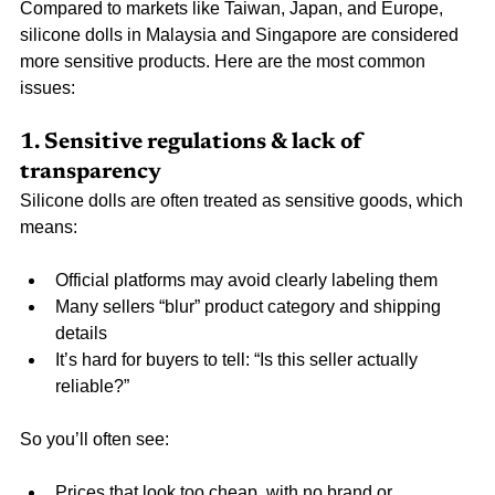
Compared to markets like Taiwan, Japan, and Europe, 
silicone dolls in Malaysia and Singapore are considered 
more sensitive products. Here are the most common 
issues:
1. Sensitive regulations & lack of 
transparency
Silicone dolls are often treated as sensitive goods, which 
means:
Official platforms may avoid clearly labeling them
Many sellers “blur” product category and shipping 
details
It’s hard for buyers to tell: “Is this seller actually 
reliable?”
So you’ll often see:
Prices that look too cheap, with no brand or 