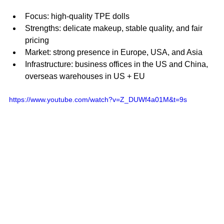
Focus: high-quality TPE dolls
Strengths: delicate makeup, stable quality, and fair 
pricing
Market: strong presence in Europe, USA, and Asia
Infrastructure: business offices in the US and China, 
overseas warehouses in US + EU
https://www.youtube.com/watch?v=Z_DUWf4a01M&t=9s 