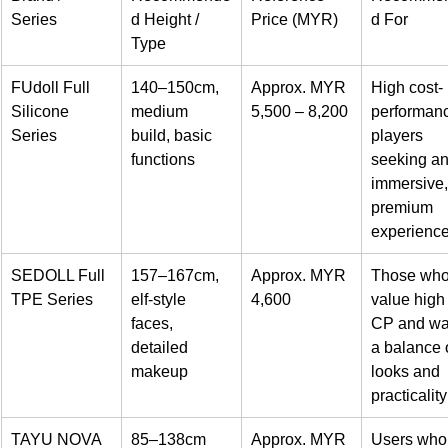
Series
d Height / 
Price (MYR)
d For
Type
FUdoll Full 
140–150cm, 
Approx. MYR 
High cost-
Silicone 
medium 
5,500 – 8,200
performan
Series
build, basic 
players 
functions
seeking an
immersive,
premium 
experienc
SEDOLL Full 
157–167cm, 
Approx. MYR 
Those who
TPE Series
elf-style 
4,600
value high
faces, 
CP and wa
detailed 
a balance o
makeup
looks and 
practicality
TAYU NOVA 
85–138cm
Approx. MYR 
Users who