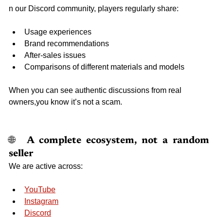
n our Discord community, players regularly share:
Usage experiences
Brand recommendations
After-sales issues
Comparisons of different materials and models
When you can see authentic discussions from real 
owners,you know it’s not a scam.
🌐 
 A complete ecosystem, not a random 
seller
We are active across:
YouTube
Instagram
Discord