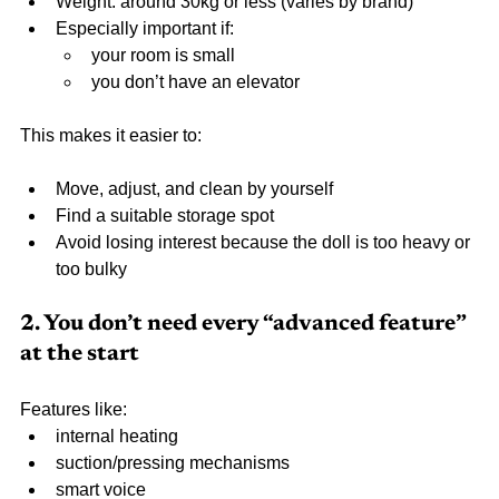
Weight: around 30kg or less (varies by brand)
Especially important if:
your room is small
you don’t have an elevator
This makes it easier to:
Move, adjust, and clean by yourself
Find a suitable storage spot
Avoid losing interest because the doll is too heavy or 
too bulky
2. You don’t need every “advanced feature” 
at the start
Features like:
internal heating
suction/pressing mechanisms
smart voice