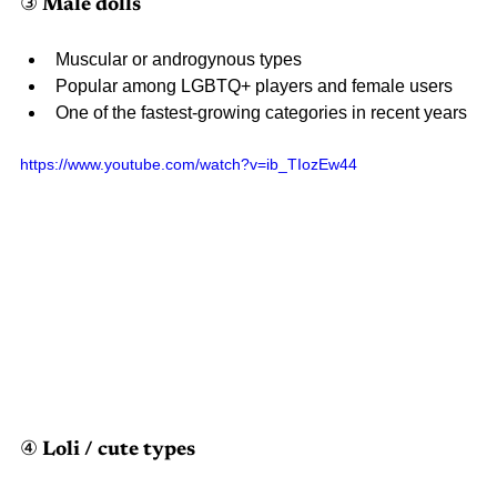
③ Male dolls
Muscular or androgynous types
Popular among LGBTQ+ players and female users
One of the fastest-growing categories in recent years
https://www.youtube.com/watch?v=ib_TIozEw44 
④ Loli / cute types