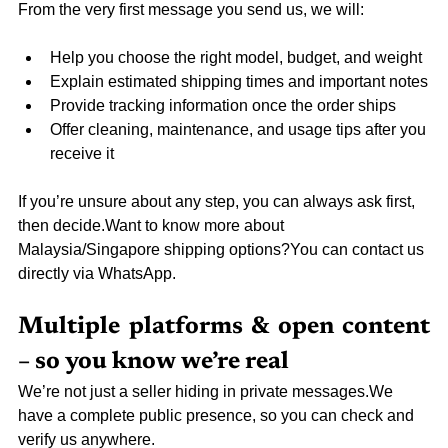
From the very first message you send us, we will:
Help you choose the right model, budget, and weight
Explain estimated shipping times and important notes
Provide tracking information once the order ships
Offer cleaning, maintenance, and usage tips after you 
receive it
If you’re unsure about any step, you can always ask first, 
then decide.Want to know more about 
Malaysia/Singapore shipping options?You can contact us 
directly via WhatsApp.
Multiple platforms & open content 
– so you know we’re real
We’re not just a seller hiding in private messages.We 
have a complete public presence, so you can check and 
verify us anywhere.