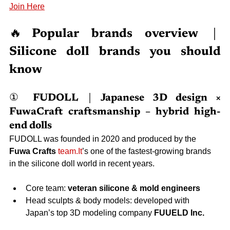
Join Here
🔥
Popular brands overview｜
Silicone doll brands you should 
know
① FUDOLL｜Japanese 3D design × 
FuwaCraft craftsmanship – hybrid high-
end dolls
FUDOLL was founded in 2020 and produced by the 
Fuwa Crafts
team.It
’s one of the fastest-growing brands 
in the silicone doll world in recent years.
Core team: 
veteran silicone & mold engineers
Head sculpts & body models: developed with 
Japan’s top 3D modeling company 
FUUELD Inc.