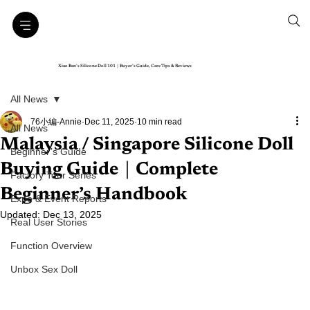
Xiao Ban’s Silicone Doll 101｜Buyer’s Guide, Care Tips & Reviews
All News
76小編-Annie
Dec 11, 2025
10 min read
All News
Malaysia / Singapore Silicone Doll
Beginner’s Guide
Buying Guide｜Complete
Factory Tour Series
Beginner’s Handbook
Expo & Event Reports
Updated:
Dec 13, 2025
Real User Stories
Function Overview
Unbox Sex Doll