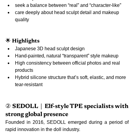
seek a balance between “real” and “character-like”
care deeply about head sculpt detail and makeup 
quality
🌟 
Highlights
Japanese 3D head sculpt design
Hand-painted, natural “transparent” style makeup
High consistency between official photos and real 
products
Hybrid silicone structure that’s soft, elastic, and more 
tear-resistant
② 
SEDOLL｜Elf-style TPE specialists with 
strong global presence
Founded in 2016, SEDOLL emerged during a period of 
rapid innovation in the doll industry.