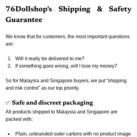
76Dollshop’s Shipping & Safety 
Guarantee
We know that for customers, the most important questions 
are:
Will it really be delivered to me?
If something goes wrong, will I lose my money?
So for Malaysia and Singapore buyers, we put “shipping 
and risk control” as our top priority.
✅ Safe and discreet packaging
All products shipped to Malaysia and Singapore are 
packed with:
Plain, unbranded outer cartons with no product image