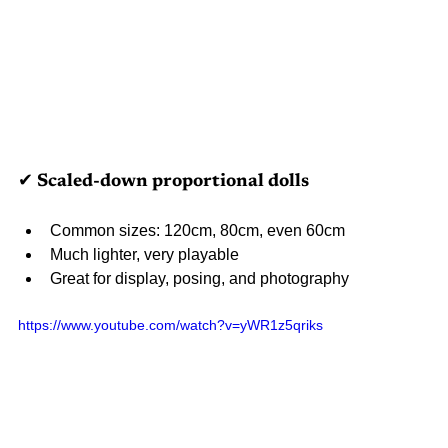
✔ Scaled-down proportional dolls
Common sizes: 120cm, 80cm, even 60cm
Much lighter, very playable
Great for display, posing, and photography
https://www.youtube.com/watch?v=yWR1z5qriks 