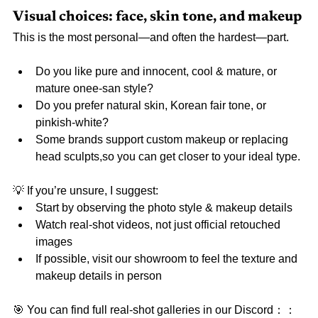
Visual choices: face, skin tone, and makeup
This is the most personal—and often the hardest—part.
Do you like pure and innocent, cool & mature, or 
mature onee-san style?
Do you prefer natural skin, Korean fair tone, or 
pinkish-white?
Some brands support custom makeup or replacing 
head sculpts,so you can get closer to your ideal type.
💡 If you’re unsure, I suggest:
Start by observing the photo style & makeup details
Watch real-shot videos, not just official retouched 
images
If possible, visit our showroom to feel the texture and 
makeup details in person
🎯 You can find full real-shot galleries in our Discord：
：