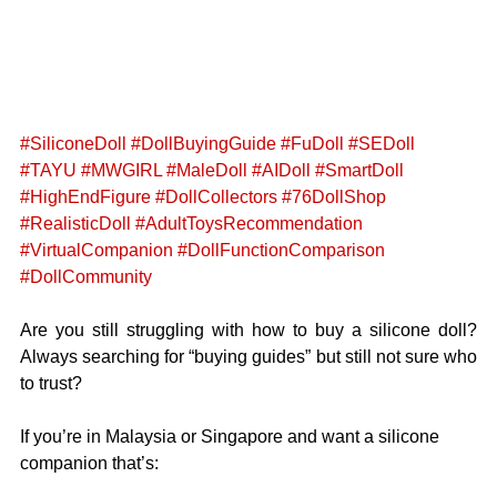
#SiliconeDoll
#DollBuyingGuide
#FuDoll
#SEDoll
#TAYU
#MWGIRL
#MaleDoll
#AIDoll
#SmartDoll
#HighEndFigure
#DollCollectors
#76DollShop
#RealisticDoll
#AdultToysRecommendation
#VirtualCompanion
#DollFunctionComparison
#DollCommunity
Are you still struggling with how to buy a silicone doll? 
Always searching for “buying guides” but still not sure who 
to trust?
If you’re in Malaysia or Singapore and want a silicone 
companion that’s: