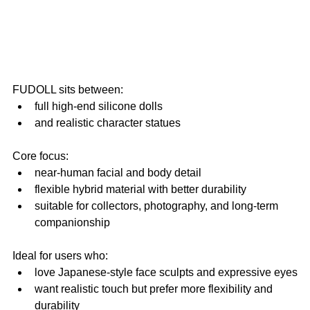
FUDOLL sits between:
full high-end silicone dolls
and realistic character statues
Core focus:
near-human facial and body detail
flexible hybrid material with better durability
suitable for collectors, photography, and long-term 
companionship
Ideal for users who:
love Japanese-style face sculpts and expressive eyes
want realistic touch but prefer more flexibility and 
durability