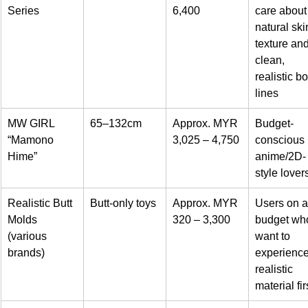
Series
6,400
care about
natural ski
texture and
clean, 
realistic b
lines
MW GIRL 
65–132cm
Approx. MYR 
Budget-
“Mamono 
3,025 – 4,750
conscious 
Hime”
anime/2D-
style lover
Realistic Butt 
Butt-only toys
Approx. MYR 
Users on a
Molds 
320 – 3,300
budget wh
(various 
want to 
brands)
experience
realistic 
material fir