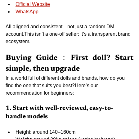
Official Website
WhatsApp
All aligned and consistent—not just a random DM 
account.This isn’t a one-off seller; it’s a transparent brand 
ecosystem.
Buying Guide：First doll? Start 
simple, then upgrade
In a world full of different dolls and brands, how do you 
find the one that suits you best?Here’s our 
recommendation for beginners:
1. Start with well-reviewed, easy-to-
handle models
Height: around 140–160cm