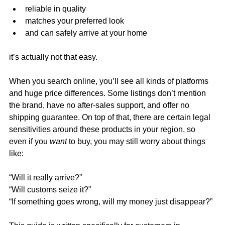
reliable in quality
matches your preferred look
and can safely arrive at your home
it’s actually not that easy.
When you search online, you’ll see all kinds of platforms 
and huge price differences. Some listings don’t mention 
the brand, have no after-sales support, and offer no 
shipping guarantee. On top of that, there are certain legal 
sensitivities around these products in your region, so 
even if you 
want
 to buy, you may still worry about things 
like:
“Will it really arrive?”
“Will customs seize it?”
“If something goes wrong, will my money just disappear?”