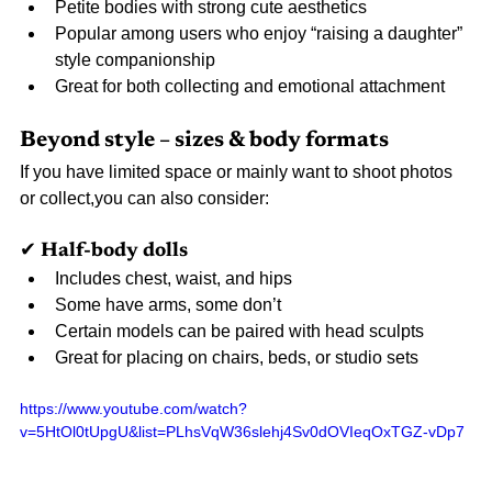
Petite bodies with strong cute aesthetics
Popular among users who enjoy “raising a daughter” 
style companionship
Great for both collecting and emotional attachment
Beyond style – sizes & body formats
If you have limited space or mainly want to shoot photos 
or collect,you can also consider:
✔ Half-body dolls
Includes chest, waist, and hips
Some have arms, some don’t
Certain models can be paired with head sculpts
Great for placing on chairs, beds, or studio sets
https://www.youtube.com/watch?
v=5HtOl0tUpgU&list=PLhsVqW36slehj4Sv0dOVIeqOxTGZ-vDp7