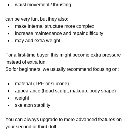
waist movement / thrusting
can be very fun, but they also:
make internal structure more complex
increase maintenance and repair difficulty
may add extra weight
For a first-time buyer, this might become extra pressure 
instead of extra fun.
So for beginners, we usually recommend focusing on:
material (TPE or silicone)
appearance (head sculpt, makeup, body shape)
weight
skeleton stability
You can always upgrade to more advanced features on 
your second or third doll.