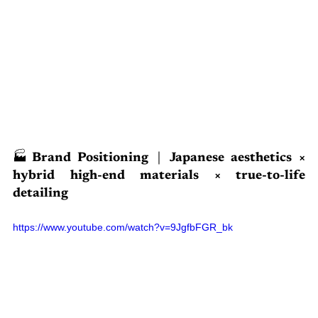
🏭Brand Positioning｜Japanese aesthetics × 
hybrid high-end materials × true-to-life 
detailing
https://www.youtube.com/watch?v=9JgfbFGR_bk 