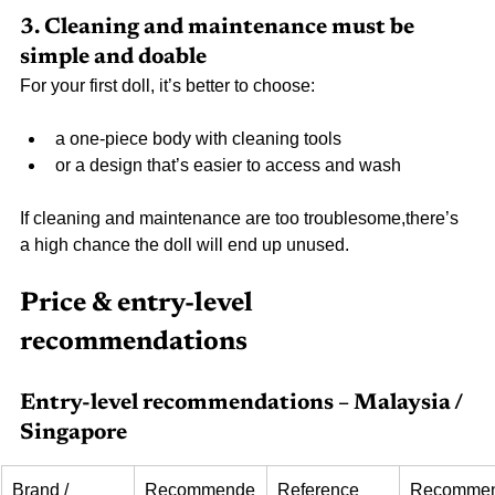
3. Cleaning and maintenance must be 
simple and doable
For your first doll, it’s better to choose:
a one-piece body with cleaning tools
or a design that’s easier to access and wash
If cleaning and maintenance are too troublesome,there’s 
a high chance the doll will end up unused.
Price & entry-level 
recommendations
Entry-level recommendations – Malaysia / 
Singapore
Brand / 
Recommende
Reference 
Recomme