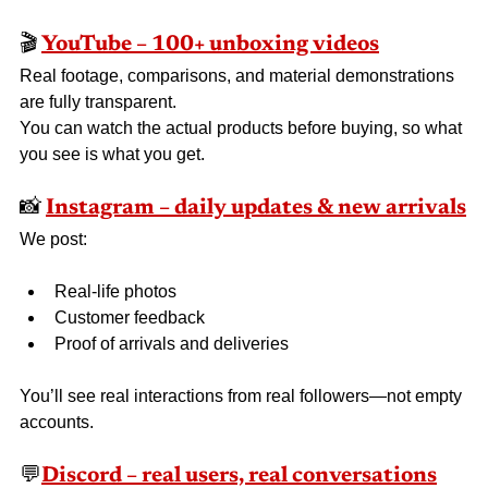
🎬 
YouTube – 100+ unboxing videos
Real footage, comparisons, and material demonstrations 
are fully transparent.
You can watch the actual products before buying, so what 
you see is what you get.
📸 
Instagram – daily updates & new arrivals
We post:
Real-life photos
Customer feedback
Proof of arrivals and deliveries
You’ll see real interactions from real followers—not empty 
accounts.
💬
Discord – real users, real conversations