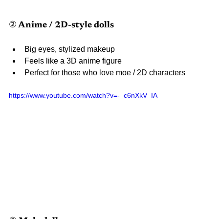
② Anime / 2D-style dolls
Big eyes, stylized makeup
Feels like a 3D anime figure
Perfect for those who love moe / 2D characters
https://www.youtube.com/watch?v=-_c6nXkV_IA 