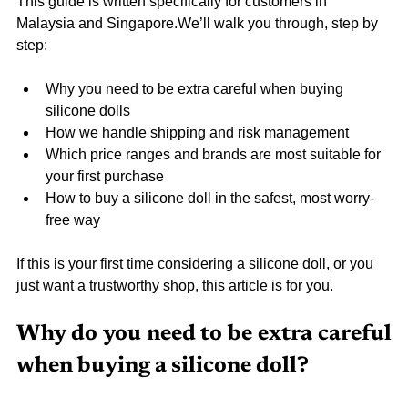
This guide is written specifically for customers in 
Malaysia and Singapore.We’ll walk you through, step by 
step:
Why you need to be extra careful when buying 
silicone dolls
How we handle shipping and risk management
Which price ranges and brands are most suitable for 
your first purchase
How to buy a silicone doll in the safest, most worry-
free way
If this is your first time considering a silicone doll, or you 
just want a trustworthy shop, this article is for you.
Why do you need to be extra careful 
when buying a silicone doll?