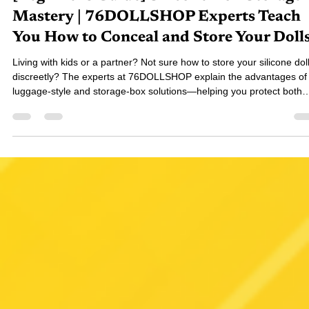
76-對穿腸
Nov 28, 2025
4 min read
[Beginner's Guide] Silicone Doll Storage
Mastery | 76DOLLSHOP Experts Teach
You How to Conceal and Store Your Doll
Living with kids or a partner? Not sure how to store your silicone dol
discreetly? The experts at 76DOLLSHOP explain the advantages of