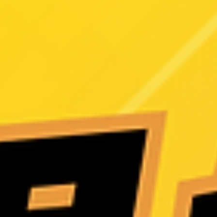
Shot Revealed
Real Lady R11 “Alara” Full Unboxing Review! A deep dive into Iront
Doll’s latest masterpiece — featuring the new premium head sculpt,
1:1 realistic skin texture, ROS MAX oral structure, and detailed 150
body design. If you're considering a highly realistic silicone companion
doll, this review offers the most complete evaluation, feature highligh
and buying guidance. See why Alara is praised by collectors as one 
the most lifelike Eastern-style creations in recent y