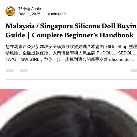
76小編-Annie
Dec 11, 2025
10 min read
Malaysia / Singapore Silicone Doll Buyin
Guide｜Complete Beginner’s Handbook
想在馬來西亞與新加坡安全購買矽膠娃娃嗎？本篇由 76DollShop 整
輸風險、全額退款保證、入門價格帶與人氣品牌 FUDOLL、SEDOLL
TAYU、MW GIRL，帶你一步一步挑到適合的新手友善 silicone doll
Malaysia 指南。