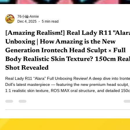
76小編-Annie
Dec 4, 2025
5 min read
[Amazing Realism!] Real Lady R11 "Alar
Unboxing | How Amazing is the New
Generation Irontech Head Sculpt × Full
Body Realistic Skin Texture? 150cm Rea