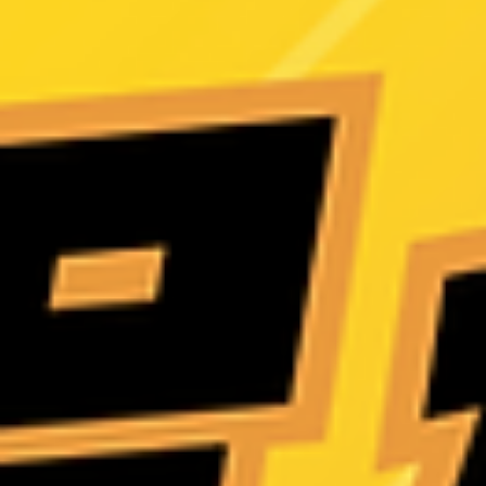
luggage-style and storage-box solutions—helping you protect both
your privacy and your space with ease!