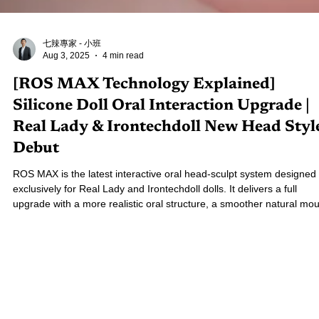
七辣專家 - 小班
Aug 3, 2025
4 min read
[ROS MAX Technology Explained]
Silicone Doll Oral Interaction Upgrade |
Real Lady & Irontechdoll New Head Styl
Debut
ROS MAX is the latest interactive oral head-sculpt system designed
exclusively for Real Lady and Irontechdoll dolls. It delivers a full
upgrade with a more realistic oral structure, a smoother natural mou
opening mechanism, and improved expression stability. Curious about
how ROS MAX differs from the original version? This in-depth
breakdown will tell you everything you need to know!