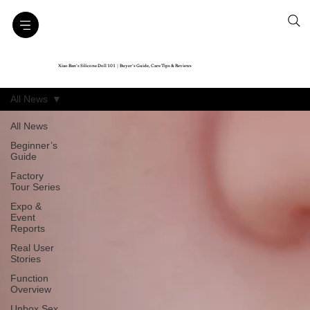
Xiao Ban’s Silicone Doll 101｜Buyer’s Guide, Care Tips & Reviews
All News
All News
Beginner’s
Guide
Factory
Tour Series
Expo &
Event
Reports
Real User
Stories
Function
Overview
Unbox Sex