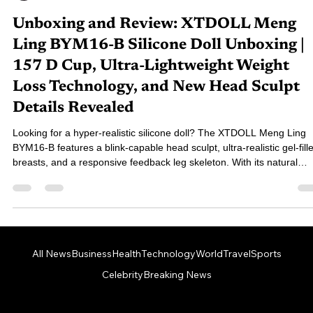
76-對穿腸
Oct 25, 2025
7 min read
Unboxing and Review: XTDOLL Meng
Ling BYM16-B Silicone Doll Unboxing |
157 D Cup, Ultra-Lightweight Weight
Loss Technology, and New Head Sculpt
Details Revealed
Looking for a hyper-realistic silicone doll? The XTDOLL Meng Ling
BYM16-B features a blink-capable head sculpt, ultra-realistic gel-fill
breasts, and a responsive feedback leg skeleton. With its natural
appearance and lifelike tactile interaction, this model delivers an
exceptional, immersive experience. This unboxing review gives you
full look at its details and all included accessories!
All News
Business
Health
Technology
World
Travel
Sports
Celebrity
Breaking News