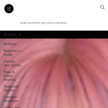
Xiao Ban’s Silicone Doll 101｜Buyer’s Guide, Care Tips & Reviews
All News
All News
Beginner’s
Guide
Factory
Tour Series
Expo &
Event
Reports
Real User
Stories
Function
Overview
Unbox Sex