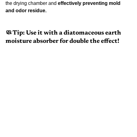
the drying chamber and 
effectively preventing mold 
and odor residue.
🧼 Tip: Use it with a diatomaceous earth 
moisture absorber for double the effect!