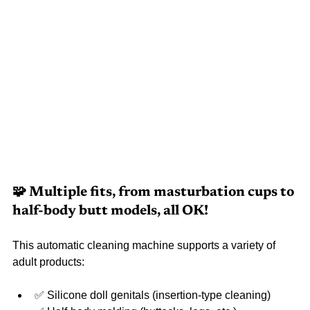
🧩 Multiple fits, from masturbation cups to 
half-body butt models, all OK!
This automatic cleaning machine supports a variety of 
adult products:
✅ Silicone doll genitals (insertion-type cleaning)