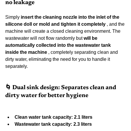
no leakage
Simply 
insert the cleaning nozzle into the inlet of the 
silicone doll or mold and tighten it completely
 , and the 
machine will create a closed cleaning environment. The 
wastewater will not flow randomly but 
will be 
automatically collected into the wastewater tank 
inside the machine
 , completely separating clean and 
dirty water, eliminating the need for you to handle it 
separately.
🌀 Dual sink design: Separates clean and 
dirty water for better hygiene
Clean water tank capacity: 2.1 liters
Wastewater tank capacity: 2.3 liters