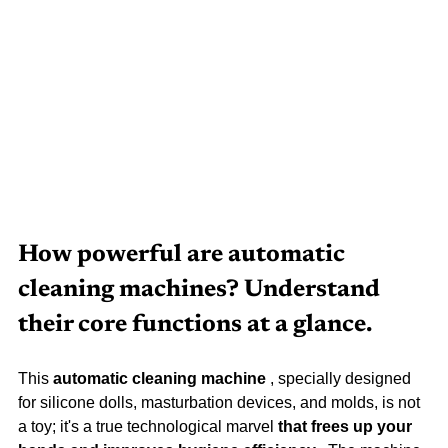
How powerful are automatic 
cleaning machines? Understand 
their core functions at a glance.
This 
automatic cleaning machine
 , specially designed 
for silicone dolls, masturbation devices, and molds, is not 
a toy; it's a true technological marvel 
that frees up your 