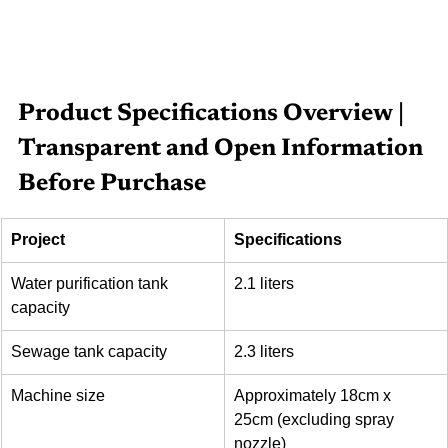
Product Specifications Overview | 
Transparent and Open Information 
Before Purchase
Project
Specifications
Water purification tank 
2.1 liters
capacity
Sewage tank capacity
2.3 liters
Machine size
Approximately 18cm x 
25cm (excluding spray 
nozzle)