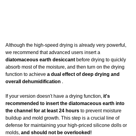
Although the high-speed drying is already very powerful, 
we recommend that advanced users insert a 
diatomaceous earth desiccant
 before drying to quickly 
absorb most of the moisture, and then turn on the drying 
function to achieve 
a dual effect of deep drying and 
overall dehumidification
 .
If your version doesn't have a drying function, 
it's 
recommended to insert the diatomaceous earth into 
the channel for at least 24 hours
 to prevent moisture 
buildup and mold growth. This step is a crucial line of 
defense for maintaining your high-priced silicone dolls or 
molds, 
and should not be overlooked!