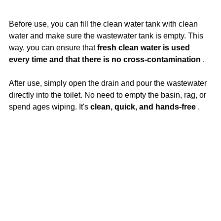
Before use, you can fill the clean water tank with clean 
water and make sure the wastewater tank is empty. This 
way, you can ensure that 
fresh clean water is used 
every time and that there is no cross-contamination
 .
After use, simply open the drain and pour the wastewater 
directly into the toilet. No need to empty the basin, rag, or 
spend ages wiping. It's 
clean, quick, and hands-free
 .