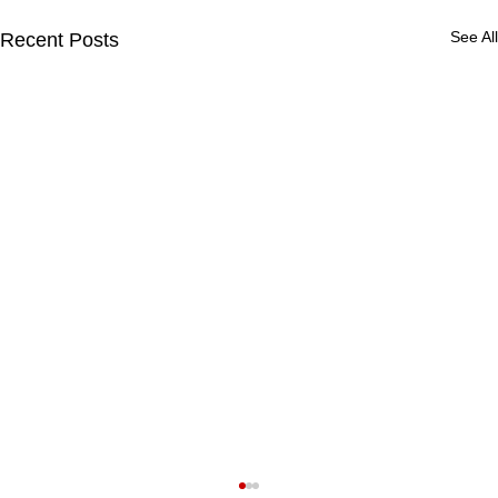
See All
Recent Posts