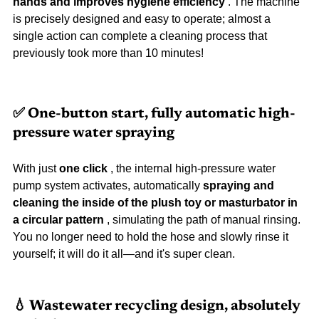
hands and improves hygiene efficiency
 . The machine 
is precisely designed and easy to operate; almost a 
single action can complete a cleaning process that 
previously took more than 10 minutes!
✅ One-button start, fully automatic high-
pressure water spraying
With just 
one click
 , the internal high-pressure water 
pump system activates, automatically 
spraying and 
cleaning the inside of the plush toy or masturbator in 
a circular pattern
 , simulating the path of manual rinsing. 
You no longer need to hold the hose and slowly rinse it 
yourself; it will do it all—and it's super clean.
💧 Wastewater recycling design, absolutely 