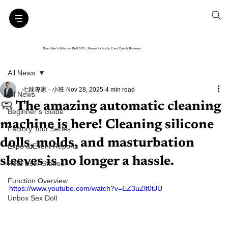
Xiao Ban’s Silicone Doll 101｜Buyer’s Guide, Care Tips & Reviews
All News
七辣專家 - 小班
Nov 28, 2025
4 min read
All News
🧼 The amazing automatic cleaning
Beginner’s Guide
machine is here! Cleaning silicone
Factory Tour Series
dolls, molds, and masturbation
Expo & Event Reports
sleeves is no longer a hassle.
Real User Stories
Function Overview
https://www.youtube.com/watch?v=EZ3uZlt0tJU
Unbox Sex Doll