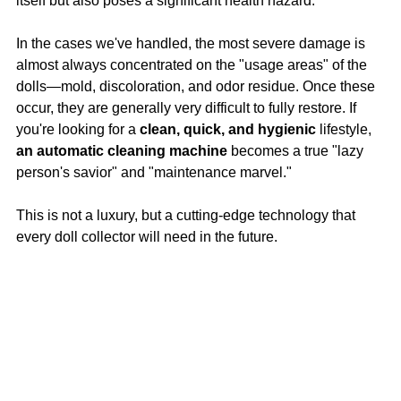
itself but also poses a significant health hazard.
In the cases we've handled, the most severe damage is 
almost always concentrated on the "usage areas" of the 
dolls—mold, discoloration, and odor residue. Once these 
occur, they are generally very difficult to fully restore. If 
you're looking for a 
clean, quick, and hygienic
 lifestyle, 
an automatic cleaning machine
 becomes a true "lazy 
person's savior" and "maintenance marvel."
This is not a luxury, but a cutting-edge technology that 
every doll collector will need in the future.