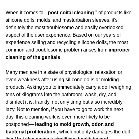
When it comes to " 
post-coital cleaning
 " of products like 
silicone dolls, molds, and masturbation sleeves, it's 
definitely the most troublesome and easily overlooked 
aspect of the user experience. Based on our years of 
experience selling and recycling silicone dolls, the most 
common and troublesome problem arises from 
improper 
cleaning of the genitals
 .
Many men are in a state of physiological relaxation or 
even weakness after using silicone dolls or molding 
products. Asking you to immediately carry a doll weighing 
tens of kilograms into the bathroom, wash, dry, and 
disinfect it is, frankly, not only tiring but also incredibly 
lazy. Not to mention, if you have to go to work the next 
day, this cleaning work is even more likely to be 
postponed— 
leading to mold growth, odor, and 
bacterial proliferation
 , which not only damages the doll 