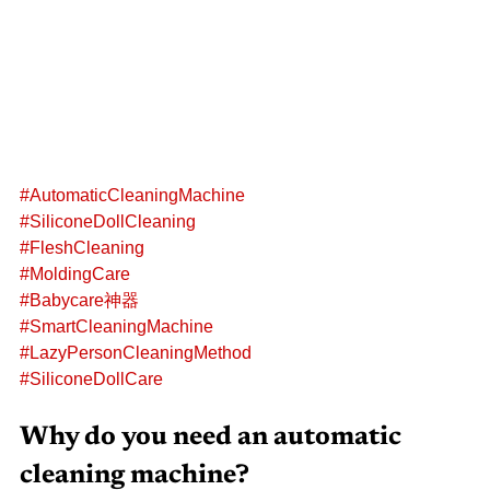
#AutomaticCleaningMachine
#SiliconeDollCleaning
#FleshCleaning
#MoldingCare
#Babycare神器
#SmartCleaningMachine
#LazyPersonCleaningMethod
#SiliconeDollCare
Why do you need an automatic 
cleaning machine?