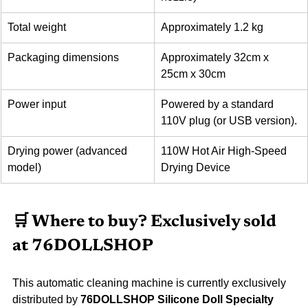
Total weight
Approximately 1.2 kg
Packaging dimensions
Approximately 32cm x 
25cm x 30cm
Power input
Powered by a standard 
110V plug (or USB version).
Drying power (advanced 
110W Hot Air High-Speed 
model)
Drying Device
🛒 Where to buy? Exclusively sold 
at 76DOLLSHOP
This automatic cleaning machine is currently exclusively 
distributed by 
76DOLLSHOP Silicone Doll Specialty 