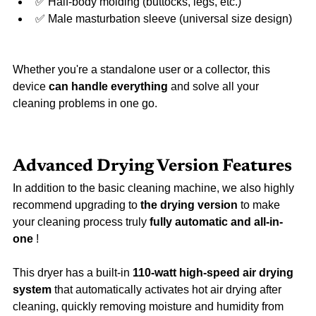
✅ Half-body molding (buttocks, legs, etc.)
✅ Male masturbation sleeve (universal size design)
Whether you're a standalone user or a collector, this 
device 
can handle everything
 and solve all your 
cleaning problems in one go.
Advanced Drying Version Features
In addition to the basic cleaning machine, we also highly 
recommend upgrading to 
the drying version
 to make 
your cleaning process truly 
fully automatic and all-in-
one
 !
This dryer has a built-in 
110-watt high-speed air drying 
system
 that automatically activates hot air drying after 
cleaning, quickly removing moisture and humidity from 