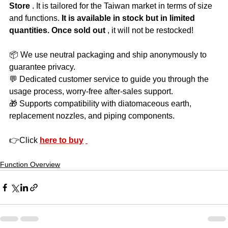
Store
 . It is tailored for the Taiwan market in terms of size 
and functions. 
It is available in stock but in limited 
quantities. Once sold out
 , it will not be restocked!
📦 We use neutral packaging and ship anonymously to 
guarantee privacy.
💬 Dedicated customer service to guide you through the 
usage process, worry-free after-sales support.
🎁 Supports compatibility with diatomaceous earth, 
replacement nozzles, and piping components.
👉Click 
here to buy
Function Overview