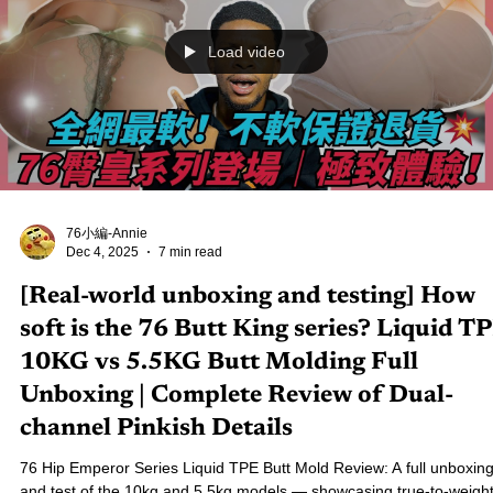
Shot Revealed
Real Lady R11 “Alara” Full Unboxing Review! A deep dive into Iront
Doll’s latest masterpiece — featuring the new premium head sculpt,
1:1 realistic skin texture, ROS MAX oral structure, and detailed 150
body design. If you're considering a highly realistic silicone companion
doll, this review offers the most complete evaluation, feature highligh
and buying guidance. See why Alara is praised by collectors as one 
the most lifelike Eastern-style creations in recent y
Load video