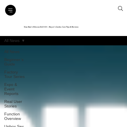
Xiao Ban’s Silicone Doll 101｜Buyer’s Guide, Care Tips & Reviews
All News
All News
Beginner’s
Guide
Factory
Tour Series
Expo &
Event
Reports
Real User
Stories
Function
Overview
Unbox Sex