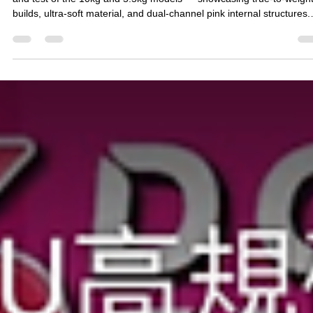
76小編-Annie
Dec 4, 2025
7 min read
[Real-world unboxing and testing] How
soft is the 76 Butt King series? Liquid T
10KG vs 5.5KG Butt Molding Full
Unboxing | Complete Review of Dual-
channel Pinkish Details
76 Hip Emperor Series Liquid TPE Butt Mold Review: A full unboxin
and test of the 10kg and 5.5kg models — showcasing true-to-weigh
builds, ultra-soft material, and dual-channel pink internal structures.
This review covers softness, bounce performance, exterior details, 
overall user experience, giving you the most transparent, realistic
comparison of butt molds available on the market today.