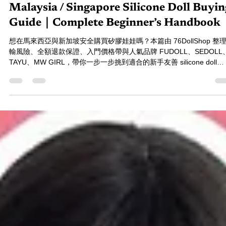
76小編-Annie
Dec 11, 2025
10 min read
Malaysia / Singapore Silicone Doll Buyin
Guide｜Complete Beginner’s Handbook
想在馬來西亞與新加坡安全購買矽膠娃娃嗎？本篇由 76DollShop 整
輸風險、全額退款保證、入門價格帶與人氣品牌 FUDOLL、SEDOLL
TAYU、MW GIRL，帶你一步一步挑到適合的新手友善 silicone doll
Malaysia 指南。