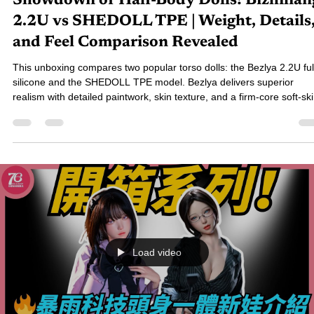
76小編-Elain
Dec 1, 2025
6 min read
[Unboxing & Review] The Ultimate
Showdown of Half-Body Dolls! Bizhilian
2.2U vs SHEDOLL TPE | Weight, Details