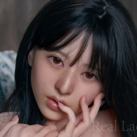
76小編-Annie
Dec 1, 2025
6 min read
XTDOLL's New One-Piece Molding
Technology Debuts | Full Unboxing and
Review of the 153cm Cat No. 4 & 168cm
Ice No. 4
XTDOLL’s Rainstorm Technology introduces its latest innovations —
fully integrated body molding, ultra-lightweight design, and Hydro-G
Jelly Breast technology. In this review, we present a complete
unboxing and evaluation of the brand-new 153cm Cat No.4 and
168cm Ice No.4 dolls. From exterior details, materials, weight
reduction, and upgraded skeletons to practical buying guidance, thi
overview helps you find the style and size that suit you best.