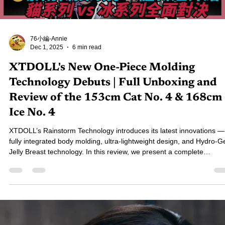
and Feel Comparison Revealed
This unboxing compares two popular torso dolls: the Bezlya 2.2U ful
silicone and the SHEDOLL TPE model. Bezlya delivers superior
realism with detailed paintwork, skin texture, and a firm-core soft-sk
feel, while SHEDOLL offers a softer touch, lighter weight, and a mor
budget-friendly price. Choose Bezlya for realism; choose SHEDOLL 
softness and value.
Load video