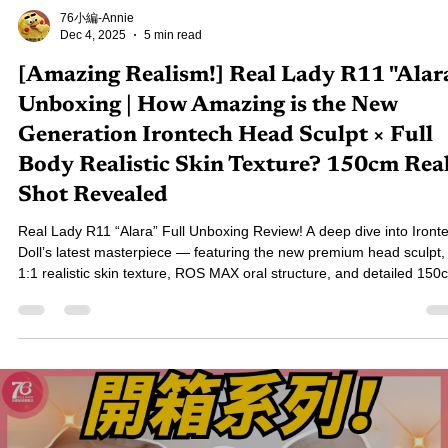
76小編-Annie
Dec 4, 2025
5 min read
[Amazing Realism!] Real Lady R11 "Alar
Unboxing | How Amazing is the New
Generation Irontech Head Sculpt × Full
Body Realistic Skin Texture? 150cm Rea