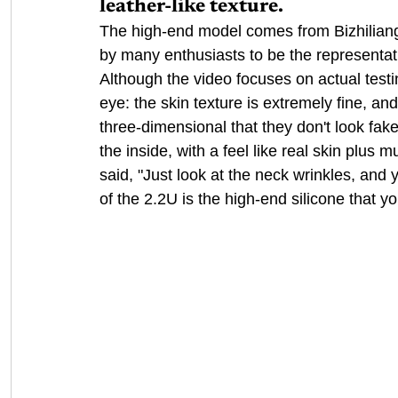
leather-like texture.
The high-end model comes from Bizhiliang'
by many enthusiasts to be the representativ
Although the video focuses on actual testin
eye: the skin texture is extremely fine, a
three-dimensional that they don't look fake
the inside, with a feel like real skin plus
said, "Just look at the neck wrinkles, and 
of the 2.2U is the high-end silicone that y