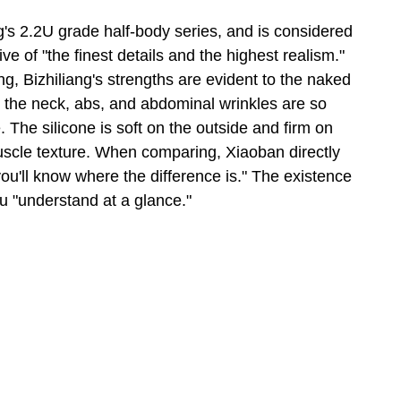
s 2.2U grade half-body series, and is considered 
e of "the finest details and the highest realism." 
g, Bizhiliang's strengths are evident to the naked 
nd the neck, abs, and abdominal wrinkles are so 
. The silicone is soft on the outside and firm on 
 muscle texture. When comparing, Xiaoban directly 
you'll know where the difference is." The existence 
ou "understand at a glance."