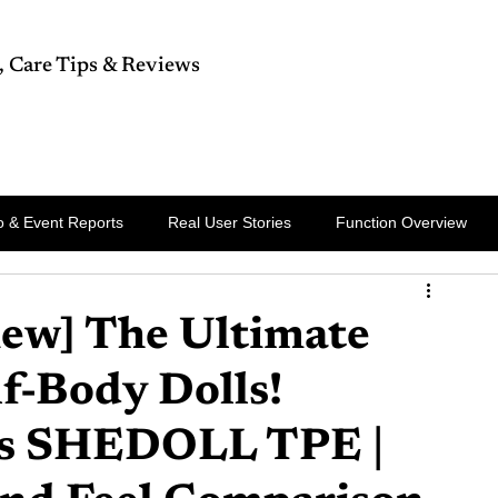
, Care Tips & Reviews
rts
Celebrity
Breaking News
 & Event Reports
Real User Stories
Function Overview
ew] The Ultimate
f-Body Dolls!
 vs SHEDOLL TPE |