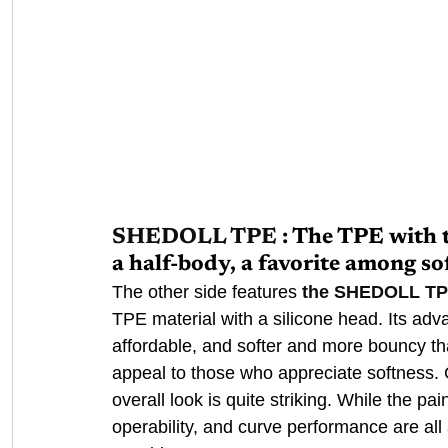
SHEDOLL TPE
: The TPE with 
a half-body, a favorite among so
The other side features 
the SHEDOLL T
TPE material with a silicone head. Its adv
affordable, and softer and more bouncy than
appeal to those who appreciate softness.
overall look is quite striking. While the pain
operability, and curve performance are all