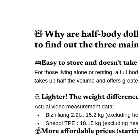
🧸 Why are half-body doll
to find out the three mai
🛌Easy to store and doesn't tak
For those living alone or renting, a full-bo
takes up half the volume and offers greater 
💪Lighter! The weight difference
Actual video measurement data:
Bizhiliang 2.2U: 15.2 kg (excluding h
Shedol TPE
 : 18.15 kg (excluding he
💰More affordable prices (starti