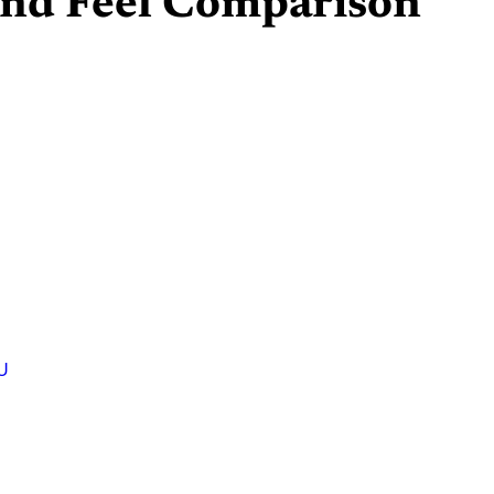
 and Feel Comparison
U