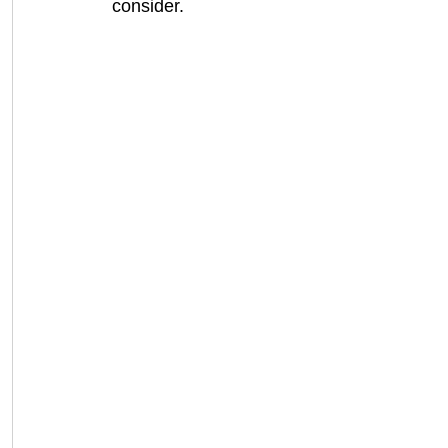
consider.