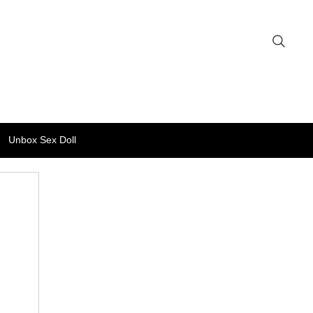
Unbox Sex Doll