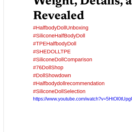
Weight, Details,
Revealed
#HalfbodyDollUnboxing
#SiliconeHalfBodyDoll
#TPEHalfbodyDoll
#SHEDOLLTPE
#SiliconeDollComparison
#76DollShop
#DollShowdown
#Halfbodydollrecommendation
#SiliconeDollSelection
https://www.youtube.com/watch?v=5HtOl0tUpg