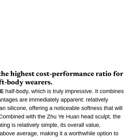
the highest cost-performance ratio for 
ft-body wearers.
PE
 half-body, which is truly impressive. It combines 
antages are immediately apparent: relatively 
 silicone, offering a noticeable softness that will 
 Combined with the Zhu Ye Huan head sculpt, the 
ting is relatively simple, its overall value, 
 above average, making it a worthwhile option to 