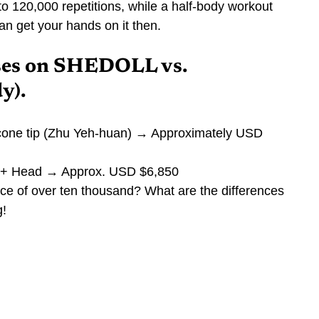
to 120,000 repetitions, while a half-body workout 
an get your hands on it then.
ses on SHEDOLL vs. 
y).
cone tip (Zhu Yeh-huan) → Approximately USD 
ody + Head → Approx. USD $6,850
nce of over ten thousand? What are the differences 
g!