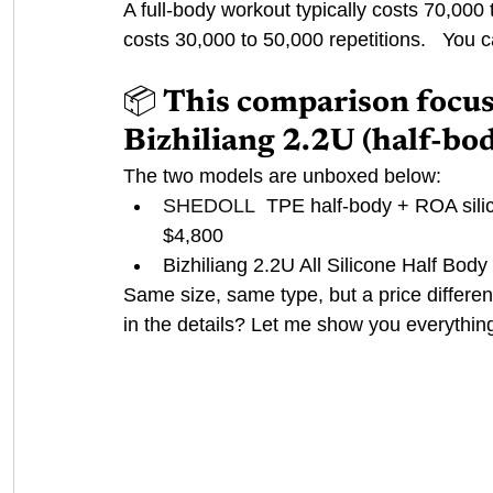
A full-body workout typically costs 70,000 
costs 30,000 to 50,000 repetitions. 
 You c
📦 This comparison focu
Bizhiliang 2.2U (half-bod
The two models are unboxed below:
SHEDOLL
TPE half-body + ROA sili
$4,800
Bizhiliang 2.2U All Silicone Half B
Same size, same type, but a price differe
in the details? Let me show you everythin