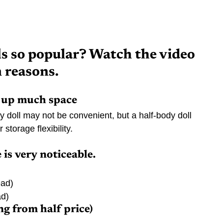
s so popular? Watch the video 
n reasons.
e up much space
dy doll may not be convenient, but a half-body doll 
storage flexibility.
 is very noticeable.
ead)
ad)
ng from half price)