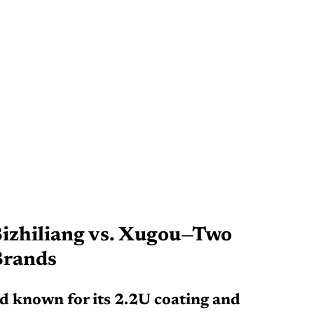
izhiliang vs. Xugou—Two 
Brands
nd known for its 2.2U coating and 