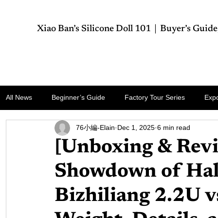
Xiao Ban’s Silicone Doll 101｜Buyer’s Guide
All News
Business
Health
Technology
World
Travel
Spo
All News
Beginner’s Guide
Factory Tour Series
Expo
76小編-Elain
Dec 1, 2025
6 min read
[Unboxing & Revi
Showdown of Hal
Bizhiliang 2.2U