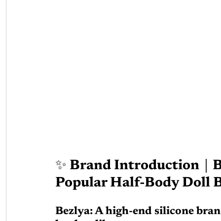
✨ Brand Introduction｜B
Popular Half-Body Doll 
Bezlya: A high-end silicone bra