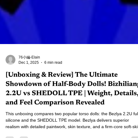
76小編-Elain
Dec 1, 2025
6 min read
[Unboxing & Review] The Ultimate
Showdown of Half-Body Dolls! Bizhilian
2.2U vs SHEDOLL TPE | Weight, Details
and Feel Comparison Revealed
This unboxing compares two popular torso dolls: the Bezlya 2.2U ful
silicone and the SHEDOLL TPE model. Bezlya delivers superior