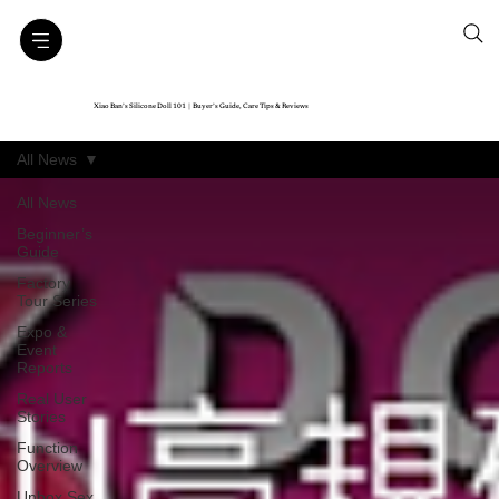
Xiao Ban’s Silicone Doll 101｜Buyer’s Guide, Care Tips & Reviews
All News
All News
Beginner’s
Guide
Factory
Tour Series
Expo &
Event
Reports
Real User
Stories
Function
Overview
Unbox Sex