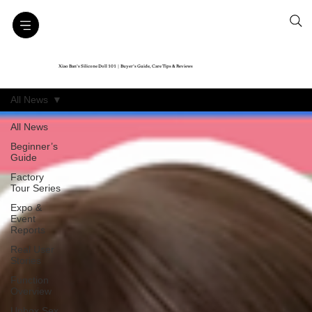
Xiao Ban’s Silicone Doll 101｜Buyer’s Guide, Care Tips & Reviews
All News
All News
Beginner’s
Guide
Factory
Tour Series
Expo &
Event
Reports
Real User
Stories
Function
Overview
Unbox Sex