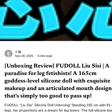
Ｅ編
Nov 28, 2025
6 min read
[Unboxing Review] FUDOLL Liu Sisi | A
paradise for leg fetishists! A 165cm
goddess-level silicone doll with exquisite
makeup and an articulated mouth design
that's simply too good to pass up!