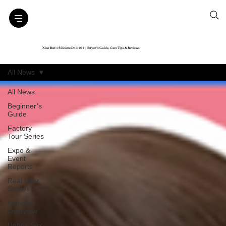
Xiao Ban’s Silicone Doll 101｜Buyer’s Guide, Care Tips & Reviews
All News
All News
Beginner’s
Guide
Factory
Tour Series
Expo &
Event
Reports
Real User
Stories
Function
Overview
Unbox Sex