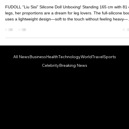
[Unboxing Review] FUDOLL Liu Sisi | A
paradise for leg fetishists! A 165cm
goddess-level silicone doll with exquisite
makeup and an articulated mouth design
that's simply too good to pass up!
FUDOLL “Liu Sisi” Silicone Doll Unboxing! Standing 165 cm with 81
legs, her proportions are a dream for leg lovers. The full-silicone bo
uses a lightweight design—soft to the touch without feeling heavy—
and supports a movable mouth with detailed makeup. From the
Venus-curve bust to the fine airbrushed finishes, everything looks
incredibly realistic. All this for under NT$60,000, making her a high-
value, high-beauty option and a must-see goddess-level doll for
beginners.
All News
Business
Health
Technology
World
Travel
Sports
Celebrity
Breaking News
PHONE: +1 123 4567890 - EMAIL:
info@morninghunt.com