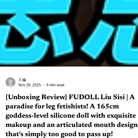
Ｅ編
Nov 28, 2025
6 min read