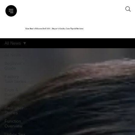
Xiao Ban’s Silicone Doll 101｜Buyer’s Guide, Care Tips & Reviews
All News
All News
Beginner’s
Guide
Factory
Tour Series
Expo &
Event
Reports
Real User
Stories
Function
Overview
Unbox Sex