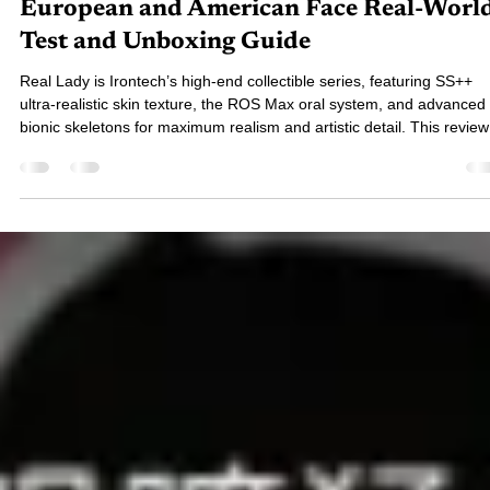
Review｜R7 ROS Oriental Face vs. R8
European and American Face Real-Worl
Test and Unboxing Guide
Real Lady is Irontech’s high-end collectible series, featuring SS++
ultra-realistic skin texture, the ROS Max oral system, and advanced
bionic skeletons for maximum realism and artistic detail. This review
breaks down the 159 cm model, available options, and advanced
interaction modules—your guide to one of the top-tier silicone dolls 
the market.