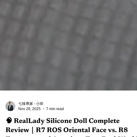
七辣專家 - 小班
Nov 28, 2025
7 min read
🧠 RealLady Silicone Doll Complete