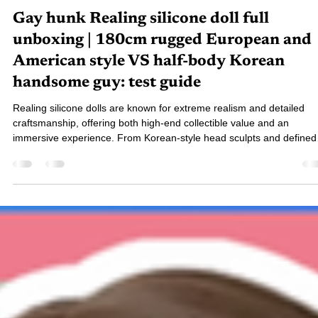
七辣專家 - 小班
Nov 28, 2025
6 min read
Gay hunk Realing silicone doll full
unboxing | 180cm rugged European and
American style VS half-body Korean
handsome guy: test guide
Realing silicone dolls are known for extreme realism and detailed
craftsmanship, offering both high-end collectible value and an
immersive experience. From Korean-style head sculpts and defined
body lines to full-body hair implantation and modular customization,
every feature blends authenticity with aesthetics—making Realing a
top choice for players who value quality and personalization.