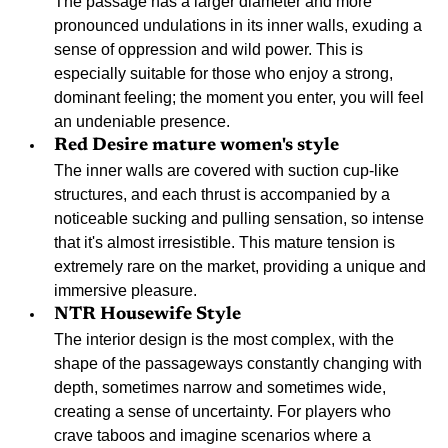
The passage has a larger diameter and more 
pronounced undulations in its inner walls, exuding a 
sense of oppression and wild power. This is 
especially suitable for those who enjoy a strong, 
dominant feeling; the moment you enter, you will feel 
an undeniable presence.
Red Desire mature women's style
The inner walls are covered with suction cup-like 
structures, and each thrust is accompanied by a 
noticeable sucking and pulling sensation, so intense 
that it's almost irresistible. This mature tension is 
extremely rare on the market, providing a unique and 
immersive pleasure.
NTR Housewife Style
The interior design is the most complex, with the 
shape of the passageways constantly changing with 
depth, sometimes narrow and sometimes wide, 
creating a sense of uncertainty. For players who 
crave taboos and imagine scenarios where a 