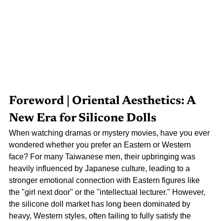
Foreword | Oriental Aesthetics: A 
New Era for Silicone Dolls
When watching dramas or mystery movies, have you ever 
wondered whether you prefer an Eastern or Western 
face? For many Taiwanese men, their upbringing was 
heavily influenced by Japanese culture, leading to a 
stronger emotional connection with Eastern figures like 
the "girl next door" or the "intellectual lecturer." However, 
the silicone doll market has long been dominated by 
heavy, Western styles, often failing to fully satisfy the 