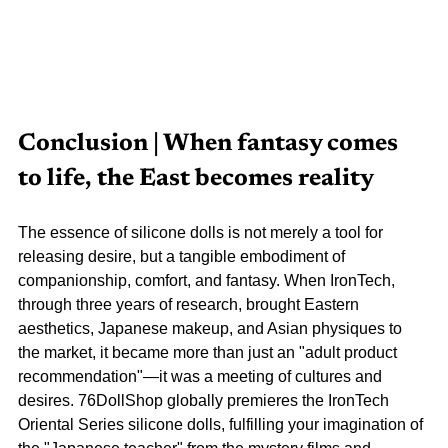
Conclusion | When fantasy comes 
to life, the East becomes reality
The essence of silicone dolls is not merely a tool for 
releasing desire, but a tangible embodiment of 
companionship, comfort, and fantasy. When IronTech, 
through three years of research, brought Eastern 
aesthetics, Japanese makeup, and Asian physiques to 
the market, it became more than just an "adult product 
recommendation"—it was a meeting of cultures and 
desires. 76DollShop globally premieres the IronTech 
Oriental Series silicone dolls, fulfilling your imagination of 