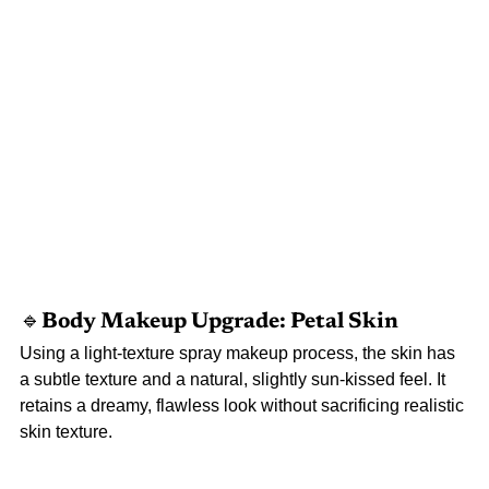
🔹Body 
Makeup Upgrade: Petal Skin
Using a light-texture spray makeup process, the skin has 
a subtle texture and a natural, slightly sun-kissed feel. It 
retains a dreamy, flawless look without sacrificing realistic 
skin texture.