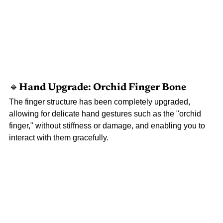
🔹Hand 
Upgrade: Orchid Finger Bone
The finger structure has been completely upgraded, 
allowing for delicate hand gestures such as the "orchid 
finger," without stiffness or damage, and enabling you to 
interact with them gracefully.