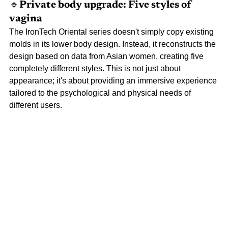
🔹Private 
body upgrade: Five styles of 
vagina
The IronTech Oriental series doesn't simply copy existing 
molds in its lower body design. Instead, it reconstructs the 
design based on data from Asian women, creating five 
completely different styles. This is not just about 
appearance; it's about providing an immersive experience 
tailored to the psychological and physical needs of 
different users.