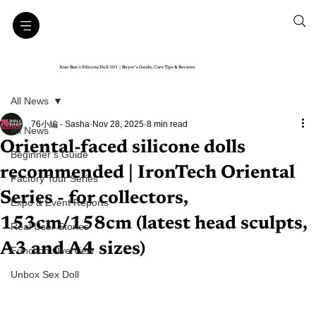
Xiao Ban’s Silicone Doll 101｜Buyer’s Guide, Care Tips & Reviews
All News
76小編 - Sasha
Nov 28, 2025
8 min read
All News
Oriental-faced silicone dolls
Beginner’s Guide
recommended | IronTech Oriental
Factory Tour Series
Series - for collectors,
Expo & Event Reports
153cm/158cm (latest head sculpts,
Real User Stories
A3 and A4 sizes)
Function Overview
Unbox Sex Doll