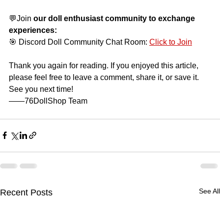
💬Join
our doll enthusiast community to exchange 
experiences:
🎯 Discord Doll Community Chat Room:
Click to Join
Thank you again for reading. If you enjoyed this article, 
please feel free to leave a comment, share it, or save it. 
See you next time!
——76DollShop Team
See All
Recent Posts