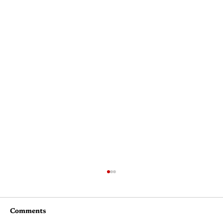
Comments