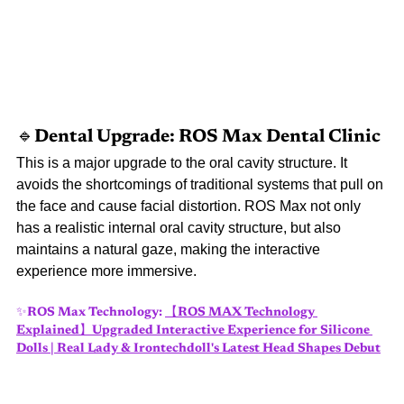
🔹Dental 
Upgrade: ROS Max Dental Clinic
This is a major upgrade to the oral cavity structure. It 
avoids the shortcomings of traditional systems that pull on 
the face and cause facial distortion. ROS Max not only 
has a realistic internal oral cavity structure, but also 
maintains a natural gaze, making the interactive 
experience more immersive.
✨ROS Max Technology:
【ROS MAX Technology 
Explained】Upgraded Interactive Experience for Silicone 
Dolls | Real Lady & Irontechdoll's Latest Head Shapes Debut