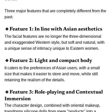
Three major features that are completely different from the 
past:
🔹Feature 1: In line with Asian aesthetics
The facial features are no longer the three-dimensional 
and exaggerated Western style, but soft and natural, with 
a unique sense of intimacy unique to Eastern women.
🔹Feature 2: Light and compact body
It caters to the preferences of Asian users, with a small 
size that makes it easier to store and move, while still 
retaining the realism of the details.
🔹Feature 3: Role-playing and Contextual 
Immersion
The character design, combined with oriental makeup, 
transforms silicone dolls from mere "products" into a 