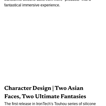
fantastical immersive experience.
Character Design | Two Asian 
Faces, Two Ultimate Fantasies
The first release in IronTech's Touhou series of silicone 