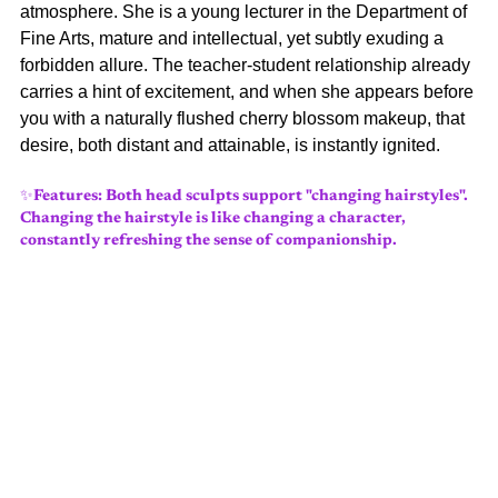
atmosphere. She is a young lecturer in the Department of 
Fine Arts, mature and intellectual, yet subtly exuding a 
forbidden allure. The teacher-student relationship already 
carries a hint of excitement, and when she appears before 
you with a naturally flushed cherry blossom makeup, that 
desire, both distant and attainable, is instantly ignited.
✨Features: Both head sculpts support "changing hairstyles". 
Changing the hairstyle is like changing a character, 
constantly refreshing the sense of companionship.