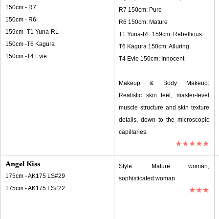
150cm - R7
R7 150cm: Pure
150cm - R6
R6 150cm: Mature
159cm -T1 Yuna-RL
T1 Yuna-RL 159cm: Rebellious
150cm -T6 Kagura
T6 Kagura 150cm: Alluring
150cm -T4 Evie
T4 Evie 150cm: Innocent
Makeup & Body Makeup: 
Realistic skin feel, master-level 
muscle structure and skin texture 
details, down to the microscopic 
capillaries.
★★★★★
Angel Kiss
Style: Mature woman, 
175cm - AK175 LS#29
sophisticated woman
175cm - AK175 LS#22
★★★