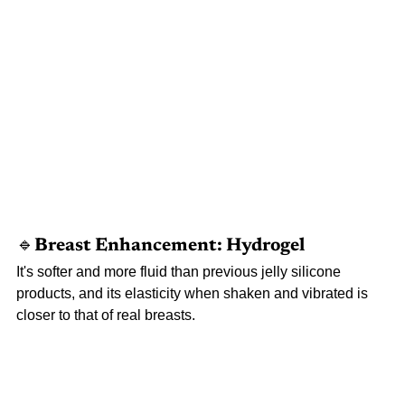
🔹Breast 
Enhancement: Hydrogel
It's softer and more fluid than previous jelly silicone 
products, and its elasticity when shaken and vibrated is 
closer to that of real breasts.