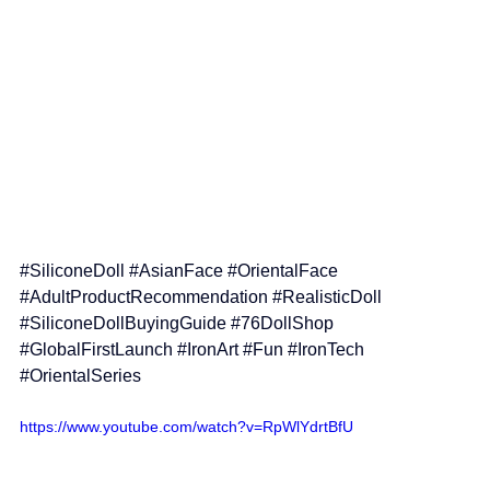
#SiliconeDoll
#AsianFace
#OrientalFace
#AdultProductRecommendation
#RealisticDoll
#SiliconeDollBuyingGuide
#76DollShop
#GlobalFirstLaunch
#IronArt
#Fun
#IronTech
#OrientalSeries
https://www.youtube.com/watch?v=RpWlYdrtBfU