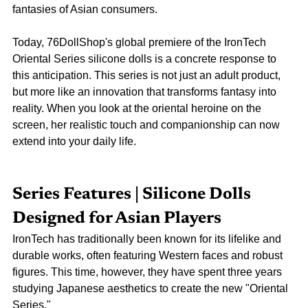
fantasies of Asian consumers.
Today, 76DollShop's global premiere of the IronTech 
Oriental Series silicone dolls is a concrete response to 
this anticipation. This series is not just an adult product, 
but more like an innovation that transforms fantasy into 
reality. When you look at the oriental heroine on the 
screen, her realistic touch and companionship can now 
extend into your daily life.
Series Features | Silicone Dolls 
Designed for Asian Players
IronTech has traditionally been known for its lifelike and 
durable works, often featuring Western faces and robust 
figures. This time, however, they have spent three years 
studying Japanese aesthetics to create the new "Oriental 
Series."