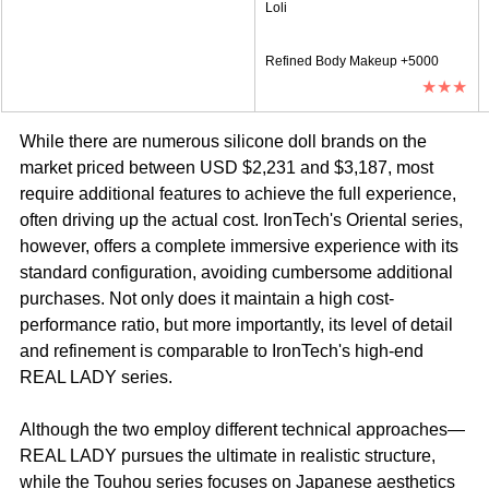
Loli
Refined Body Makeup +5000
★★★
While there are numerous silicone doll brands on the 
market priced between USD $2,231 and $3,187, most 
require additional features to achieve the full experience, 
often driving up the actual cost. IronTech's Oriental series, 
however, offers a complete immersive experience with its 
standard configuration, avoiding cumbersome additional 
purchases. Not only does it maintain a high cost-
performance ratio, but more importantly, its level of detail 
and refinement is comparable to IronTech's high-end 
REAL LADY series.
Although the two employ different technical approaches—
REAL LADY pursues the ultimate in realistic structure, 
while the Touhou series focuses on Japanese aesthetics 