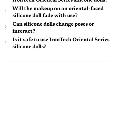
IronTech Oriental Series silicone dolls?
Will the makeup on an oriental-faced 
silicone doll fade with use?
Can silicone dolls change poses or 
interact?
Is it safe to use IronTech Oriental Series 
silicone dolls?