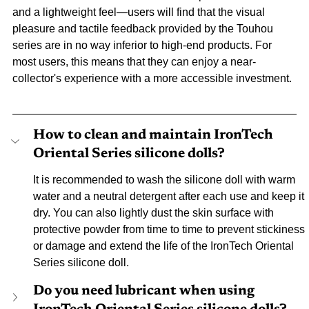
and a lightweight feel—users will find that the visual 
pleasure and tactile feedback provided by the Touhou 
series are in no way inferior to high-end products. For 
most users, this means that they can enjoy a near-
collector's experience with a more accessible investment.
How to clean and maintain IronTech 
Oriental Series silicone dolls?
It is recommended to wash the silicone doll with warm 
water and a neutral detergent after each use and keep it 
dry. You can also lightly dust the skin surface with 
protective powder from time to time to prevent stickiness 
or damage and extend the life of the IronTech Oriental 
Series silicone doll.
Do you need lubricant when using 