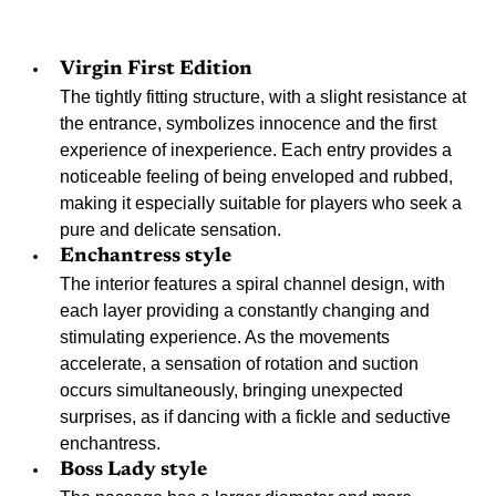
Virgin First Edition
The tightly fitting structure, with a slight resistance at 
the entrance, symbolizes innocence and the first 
experience of inexperience. Each entry provides a 
noticeable feeling of being enveloped and rubbed, 
making it especially suitable for players who seek a 
pure and delicate sensation.
Enchantress style
The interior features a spiral channel design, with 
each layer providing a constantly changing and 
stimulating experience. As the movements 
accelerate, a sensation of rotation and suction 
occurs simultaneously, bringing unexpected 
surprises, as if dancing with a fickle and seductive 
enchantress.
Boss Lady style