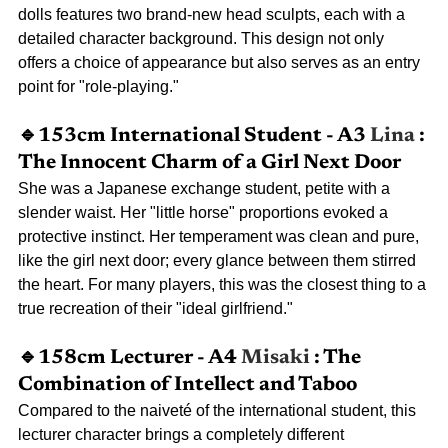
dolls features two brand-new head sculpts, each with a 
detailed character background. This design not only 
offers a choice of appearance but also serves as an entry 
point for "role-playing."
🔹153cm International Student - A3
Lina
: 
The Innocent Charm of a Girl Next Door
She was a Japanese exchange student, petite with a 
slender waist. Her "little horse" proportions evoked a 
protective instinct. Her temperament was clean and pure, 
like the girl next door; every glance between them stirred 
the heart. For many players, this was the closest thing to a 
true recreation of their "ideal girlfriend."
🔹158cm Lecturer - A4
Misaki
: The 
Combination of Intellect and Taboo
Compared to the naiveté of the international student, this 
lecturer character brings a completely different 