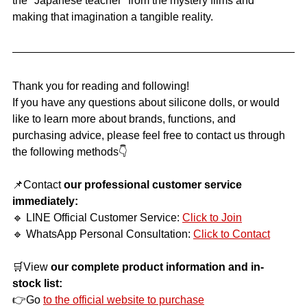
the "Japanese teacher" from the mystery films and 
making that imagination a tangible reality.
Thank you for reading and following!
If you have any questions about silicone dolls, or would 
like to learn more about brands, functions, and 
purchasing advice, please feel free to contact us through 
the following methods👇
📌Contact
our professional customer service 
immediately:
🔹 LINE Official Customer Service:
Click to Join
🔹 WhatsApp Personal Consultation:
Click to Contact
🛒View
our complete product information and in-
stock list:
👉Go
to the official website to purchase