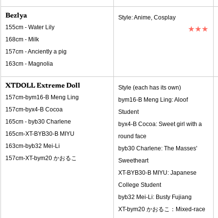
Bezlya
Style: Anime, Cosplay
155cm - Water Lily
★★★
168cm - Milk
157cm - Anciently a pig
163cm - Magnolia
XTDOLL Extreme Doll
Style (each has its own)
157cm-bym16-B Meng Ling
bym16-B Meng Ling: Aloof 
157cm-byx4-B Cocoa
Student
165cm - byb30 Charlene
byx4-B Cocoa: Sweet girl with a 
165cm-XT-BYB30-B MIYU
round face
163cm-byb32 Mei-Li
byb30 Charlene: The Masses' 
157cm-XT-bym20 かおるこ
Sweetheart
XT-BYB30-B MIYU: Japanese 
College Student
byb32 Mei-Li: Busty Fujiang
XT-bym20 かおるこ：Mixed-race 