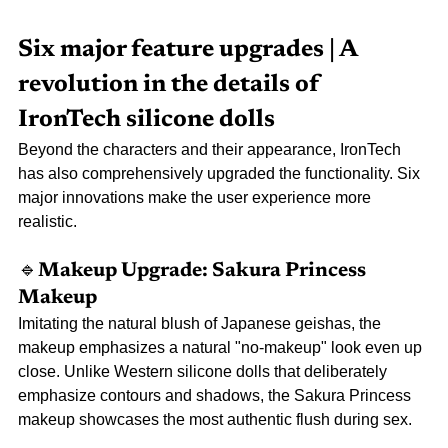
Six major feature upgrades | A 
revolution in the details of 
IronTech silicone dolls
Beyond the characters and their appearance, IronTech 
has also comprehensively upgraded the functionality. Six 
major innovations make the user experience more 
realistic.
🔹Makeup 
Upgrade: Sakura Princess 
Makeup
Imitating the natural blush of Japanese geishas, the 
makeup emphasizes a natural "no-makeup" look even up 
close. Unlike Western silicone dolls that deliberately 
emphasize contours and shadows, the Sakura Princess 
makeup showcases the most authentic flush during sex.