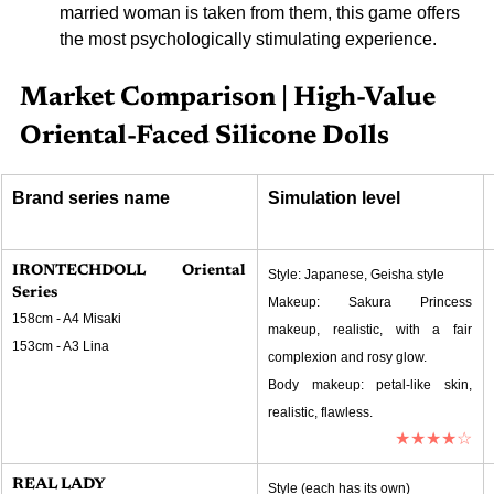
married woman is taken from them, this game offers 
the most psychologically stimulating experience.
Market Comparison | High-Value 
Oriental-Faced Silicone Dolls
Brand series name
Simulation level
IRONTECHDOLL Oriental 
Style: Japanese, Geisha style
Series
Makeup: Sakura Princess 
158cm - A4 Misaki
makeup, realistic, with a fair 
153cm - A3 Lina
complexion and rosy glow.
Body makeup: petal-like skin, 
realistic, flawless.
★★★★☆
REAL LADY
Style (each has its own)